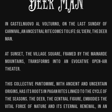
DEER MAN
In Castelnuovo al Volturno, on the last Sunday of
Carnival, an ancestral rite comes to life: Gl’Cierv, the Deer
Man.
At sunset, the village square, framed by the Mainarde
mountains, transforms into an evocative open-air
theater.
This collective pantomime, with ancient and uncertain
origins, has its roots in pagan rites linked to the cycle of
the seasons. The Deer, the central figure, embodies the
vital force of nature and its eternal renewal, in an