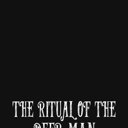
THE RITUAL OF THE