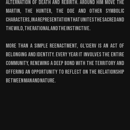
alternation of death and rebirth. Around him move the
Martin, the Hunter, the Doe and other symbolic
characters, in a representation that unites the sacred and
the wild, the rational and the instinctive.
More than a simple reenactment, Gl’Cierv is an act of
belonging and identity. Every year it involves the entire
community, renewing a deep bond with the territory and
offering an opportunity to reflect on the relationship
between man and nature.