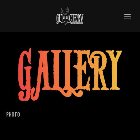
GALLERY
PHOTO